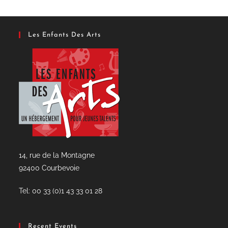
new
tab
Les Enfants Des Arts
14, rue de la Montagne
92400 Courbevoie
Tel: 00 33 (0)1 43 33 01 28
Recent Events