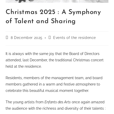
Christmas 2025 : A Symphony
of Talent and Sharing
Post
Post
8 December 2025
Events of the residence
published:
category:
It is always with the same joy that the Board of Directors
attended, last December, the traditional Christmas concert
held at the residence.
Residents, members of the management team, and board
members gathered in a warm and festive atmosphere to
celebrate this beautiful musical moment together.
The young artists from
Enfants des Arts
once again amazed
the audience with the richness and diversity of their talents :