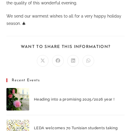
the quality of this wonderful evening.
We send our warmest wishes to all for a very happy holiday
season. 🎄
SHARE
WANT TO SHARE THIS INFORMATION?
THIS
CONTEN
Opens
Opens
Opens
Opens
in
in
in
in
a
a
a
a
new
new
new
new
window
window
window
window
Recent Events
Heading into a promising 2025/2026 year !
LEDA welcomes 70 Tunisian students taking