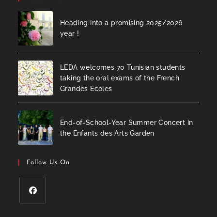
Heading into a promising 2025/2026
year !
LEDA welcomes 70 Tunisian students
taking the oral exams of the French
Grandes Ecoles
End-of-School-Year Summer Concert in
the Enfants des Arts Garden
Follow Us On
Opens