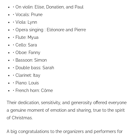
• On violin: Elise, Donatien, and Paul
• Vocals: Prune
• Viola: Lynn
• Opera singing : Eléonore and Pierre
• Flute: Myua
• Cello: Sara
• Oboe: Fanny
• Bassoon: Simon
• Double bass: Sarah
• Clarinet: Itay
• Piano: Louis
• French horn: Côme
Their dedication, sensitivity, and generosity offered everyone
a genuine moment of emotion and sharing, true to the spirit
of Christmas.
A big congratulations to the organizers and performers for