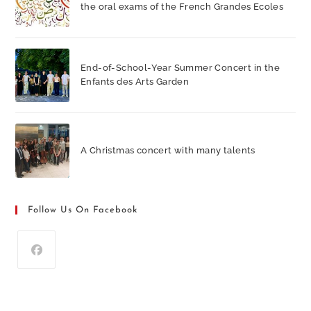
the oral exams of the French Grandes Ecoles
End-of-School-Year Summer Concert in the
Enfants des Arts Garden
A Christmas concert with many talents
Follow Us On Facebook
Opens
in
a