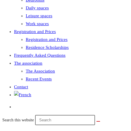
Bedrooms
Daily spaces
Leisure spaces
Work spaces
Registration and Prices
Registration and Prices
Residence Scholarships
Frequently Asked Questions
The association
The Association
Recent Events
Contact
Search this website