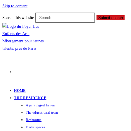
Skip to content
Search this website
Submit search
HOME
THE RESIDENCE
A privileged haven
The educational team
Bedrooms
Daily spaces