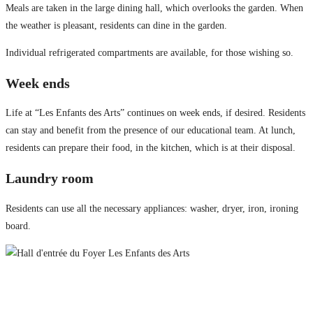
Meals are taken in the large dining hall, which overlooks the garden. When
the weather is pleasant, residents can dine in the garden.
Individual refrigerated compartments are available, for those wishing so.
Week ends
Life at “Les Enfants des Arts” continues on week ends, if desired. Residents
can stay and benefit from the presence of our educational team. At lunch,
residents can prepare their food, in the kitchen, which is at their disposal.
Laundry room
Residents can use all the necessary appliances: washer, dryer, iron, ironing
board.
Les Enfants des Arts