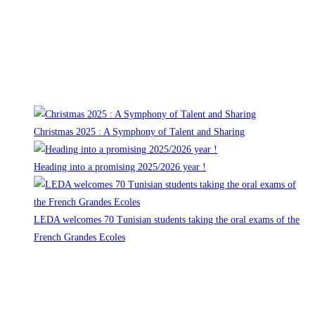
14, rue de la Montagne
92400 Courbevoie
Tel: 00 33 (0)1 43 33 01 28
Recent events
Christmas 2025 : A Symphony of Talent and Sharing
Heading into a promising 2025/2026 year !
LEDA welcomes 70 Tunisian students taking the oral exams of the
French Grandes Ecoles
Follow us on
Opens in a new tab
Main pages