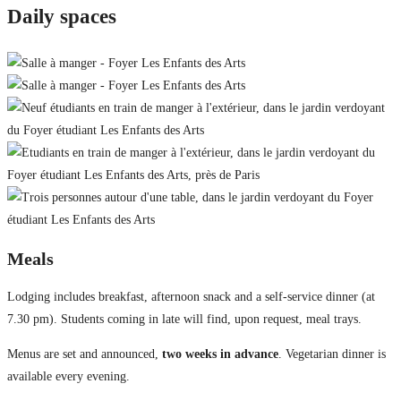
Daily spaces
Meals
Lodging includes breakfast, afternoon snack and a self-service dinner (at
7.30 pm). Students coming in late will find, upon request, meal trays.
Menus are set and announced,
two weeks in advance
. Vegetarian dinner is
available every evening.