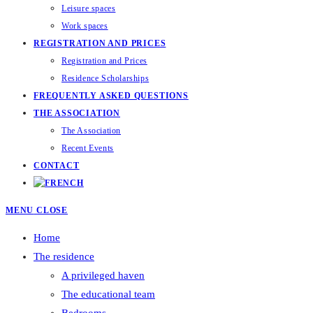
Leisure spaces
Work spaces
REGISTRATION AND PRICES
Registration and Prices
Residence Scholarships
FREQUENTLY ASKED QUESTIONS
THE ASSOCIATION
The Association
Recent Events
CONTACT
MENU
CLOSE
Home
The residence
A privileged haven
The educational team