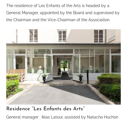
The residence of Les Enfants of the Arts is headed by a
General Manager, appointed by the Board and supervised by
the Chairman and the Vice-Chairman of the Association.
Residence “Les Enfants des Arts”
General manager : Iklas Latour, assisted by Natacha Huchon