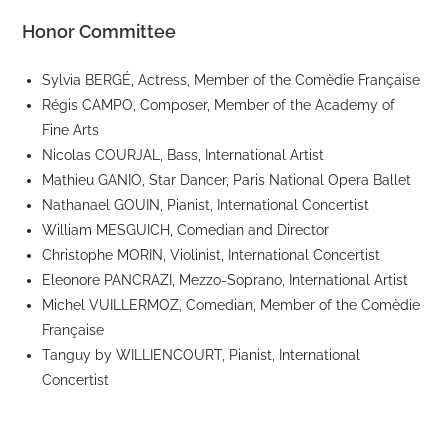
Honor Committee
Sylvia BERGÉ, Actress, Member of the Comèdie Française
Régis CAMPO, Composer, Member of the Academy of
Fine Arts
Nicolas COURJAL, Bass, International Artist
Mathieu GANIO, Star Dancer, Paris National Opera Ballet
Nathanael GOUIN, Pianist, International Concertist
William MESGUICH, Comedian and Director
Christophe MORIN, Violinist, International Concertist
Eleonore PANCRAZI, Mezzo-Soprano, International Artist
Michel VUILLERMOZ, Comedian, Member of the Comèdie
Française
Tanguy by WILLIENCOURT, Pianist, International
Concertist