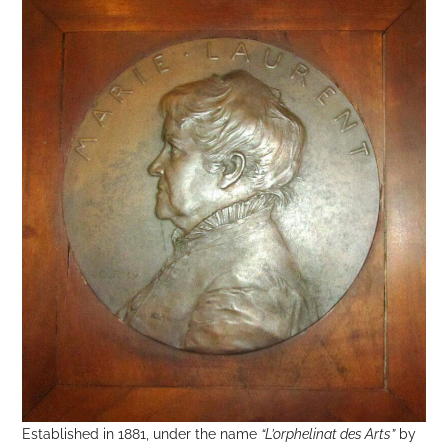
Established in 1881, under the name
“L’orphelinat des Arts”
by