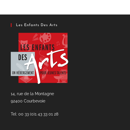
Les Enfants Des Arts
14, rue de la Montagne
92400 Courbevoie
Tel: 00 33 (0)1 43 33 01 28