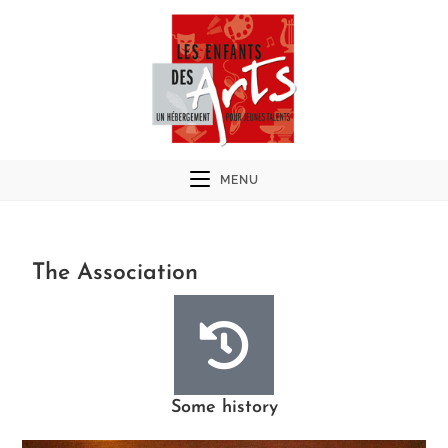
MENU
The Association
Some history