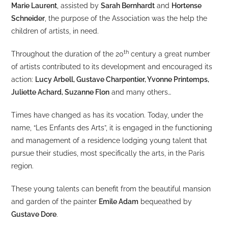
Marie Laurent
, assisted by
Sarah Bernhardt
and
Hortense
Schneider
, the purpose of the Association was the help the
children of artists, in need.
th
Throughout the duration of the 20
century a great number
of artists contributed to its development and encouraged its
action:
Lucy Arbell, Gustave Charpentier, Yvonne Printemps,
Juliette Achard, Suzanne Flon
and many others…
Times have changed as has its vocation. Today, under the
name, “Les Enfants des Arts”, it is engaged in the functioning
and management of a residence lodging young talent that
pursue their studies, most specifically the arts, in the Paris
region.
These young talents can benefit from the beautiful mansion
and garden of the painter
Emile Adam
bequeathed by
Gustave Dore
.