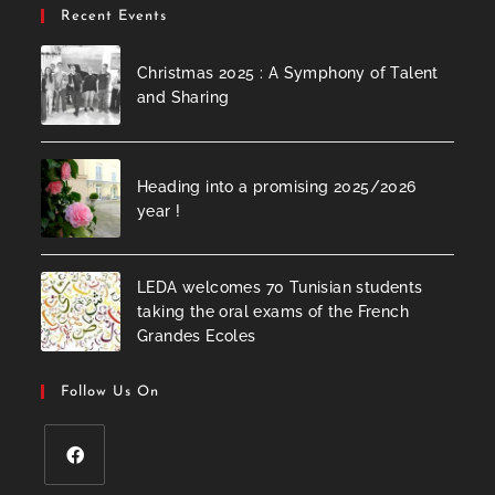
Recent Events
Christmas 2025 : A Symphony of Talent
and Sharing
Heading into a promising 2025/2026
year !
LEDA welcomes 70 Tunisian students
taking the oral exams of the French
Grandes Ecoles
Follow Us On