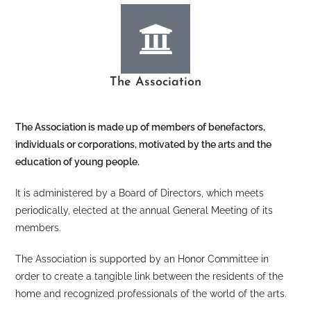
The Association
The Association is made up of members of benefactors,
individuals or corporations, motivated by the arts and the
education of young people.
It is administered by a Board of Directors, which meets
periodically, elected at the annual General Meeting of its
members.
The Association is supported by an Honor Committee in
order to create a tangible link between the residents of the
home and recognized professionals of the world of the arts.