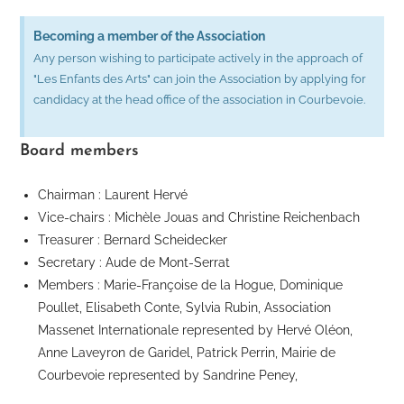
Becoming a member of the Association
Any person wishing to participate actively in the approach of
"Les Enfants des Arts" can join the Association by applying for
candidacy at the head office of the association in Courbevoie.
Board members
Chairman : Laurent Hervé
Vice-chairs : Michèle Jouas and Christine Reichenbach
Treasurer : Bernard Scheidecker
Secretary : Aude de Mont-Serrat
Members : Marie-Françoise de la Hogue, Dominique
Poullet, Elisabeth Conte, Sylvia Rubin, Association
Massenet Internationale represented by Hervé Oléon,
Anne Laveyron de Garidel, Patrick Perrin, Mairie de
Courbevoie represented by Sandrine Peney,